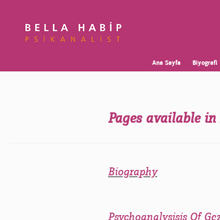
Ana Sayfa
Biyografi
Pages available in
Biography
Psychoanalysisis Of Ge