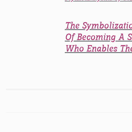
The Symbolizati
Of Becoming A Su
Who Enables The 